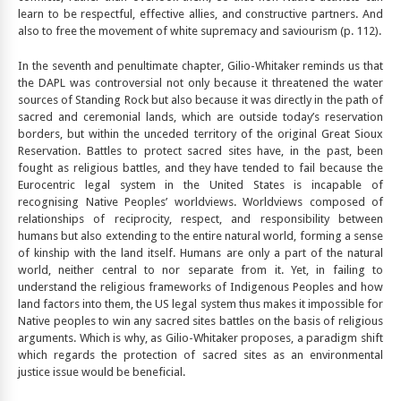
learn to be respectful, effective allies, and constructive partners. And
also to free the movement of white supremacy and saviourism (p. 112).
In the seventh and penultimate chapter, Gilio-Whitaker reminds us that
the DAPL was controversial not only because it threatened the water
sources of Standing Rock but also because it was directly in the path of
sacred and ceremonial lands, which are outside today’s reservation
borders, but within the unceded territory of the original Great Sioux
Reservation. Battles to protect sacred sites have, in the past, been
fought as religious battles, and they have tended to fail because the
Eurocentric legal system in the United States is incapable of
recognising Native Peoples’ worldviews. Worldviews composed of
relationships of reciprocity, respect, and responsibility between
humans but also extending to the entire natural world, forming a sense
of kinship with the land itself. Humans are only a part of the natural
world, neither central to nor separate from it. Yet, in failing to
understand the religious frameworks of Indigenous Peoples and how
land factors into them, the US legal system thus makes it impossible for
Native peoples to win any sacred sites battles on the basis of religious
arguments. Which is why, as Gilio-Whitaker proposes, a paradigm shift
which regards the protection of sacred sites as an environmental
justice issue would be beneficial.