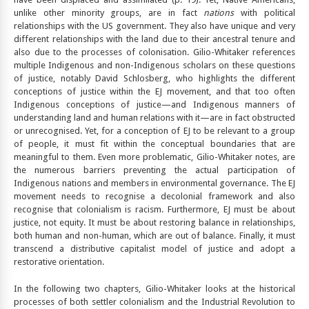
unlike other minority groups, are in fact
nations
with political
relationships with the US government. They also have unique and very
different relationships with the land due to their ancestral tenure and
also due to the processes of colonisation. Gilio-Whitaker references
multiple Indigenous and non-Indigenous scholars on these questions
of justice, notably David Schlosberg, who highlights the different
conceptions of justice within the EJ movement, and that too often
Indigenous conceptions of justice—and Indigenous manners of
understanding land and human relations with it—are in fact obstructed
or unrecognised. Yet, for a conception of EJ to be relevant to a group
of people, it must fit within the conceptual boundaries that are
meaningful to them. Even more problematic, Gilio-Whitaker notes, are
the numerous barriers preventing the actual participation of
Indigenous nations and members in environmental governance. The EJ
movement needs to recognise a decolonial framework and also
recognise that colonialism is racism. Furthermore, EJ must be about
justice, not equity. It must be about restoring balance in relationships,
both human and non-human, which are out of balance. Finally, it must
transcend a distributive capitalist model of justice and adopt a
restorative orientation.
In the following two chapters, Gilio-Whitaker looks at the historical
processes of both settler colonialism and the Industrial Revolution to