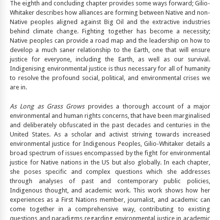
The eighth and concluding chapter provides some ways forward; Gilio-
Whitaker describes how alliances are forming between Native and non-
Native peoples aligned against Big Oil and the extractive industries
behind climate change. Fighting together has become a necessity;
Native peoples can provide a road map and the leadership on how to
develop a much saner relationship to the Earth, one that will ensure
justice for everyone, including the Earth, as well as our survival.
Indigenising environmental justice is thus necessary for all of humanity
to resolve the profound social, political, and environmental crises we
are in.
As Long as Grass Grows
provides a thorough account of a major
environmental and human rights concerns, that have been marginalised
and deliberately obfuscated in the past decades and centuries in the
United States. As a scholar and activist striving towards increased
environmental justice for Indigenous Peoples, Gilio-Whitaker details a
broad spectrum of issues encompassed by the fight for environmental
justice for Native nations in the US but also globally. In each chapter,
she poses specific and complex questions which she addresses
through analyses of past and contemporary public policies,
Indigenous thought, and academic work. This work shows how her
experiences as a First Nations member, journalist, and academic can
come together in a comprehensive way, contributing to existing
questions and paradigms regarding environmental justice in academic