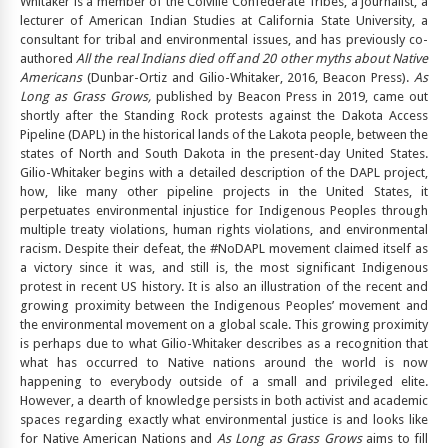
Whitaker is a member of the Colville Confederate Tribes, a journalist, a
lecturer of American Indian Studies at California State University, a
consultant for tribal and environmental issues, and has previously co-
authored
All the real Indians died off and 20 other myths about Native
Americans
(Dunbar-Ortiz and Gilio-Whitaker, 2016, Beacon Press).
As
Long as Grass Grows,
published by Beacon Press in 2019, came out
shortly after the Standing Rock protests against the Dakota Access
Pipeline (DAPL) in the historical lands of the Lakota people, between the
states of North and South Dakota in the present-day United States.
Gilio-Whitaker begins with a detailed description of the DAPL project,
how, like many other pipeline projects in the United States, it
perpetuates environmental injustice for Indigenous Peoples through
multiple treaty violations, human rights violations, and environmental
racism. Despite their defeat, the #NoDAPL movement claimed itself as
a victory since it was, and still is, the most significant Indigenous
protest in recent US history. It is also an illustration of the recent and
growing proximity between the Indigenous Peoples’ movement and
the environmental movement on a global scale. This growing proximity
is perhaps due to what Gilio-Whitaker describes as a recognition that
what has occurred to Native nations around the world is now
happening to everybody outside of a small and privileged elite.
However, a dearth of knowledge persists in both activist and academic
spaces regarding exactly what environmental justice is and looks like
for Native American Nations and
As Long as Grass Grows
aims to fill