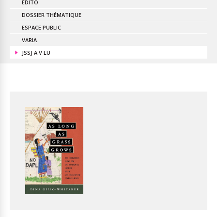
EDITO
DOSSIER THÉMATIQUE
ESPACE PUBLIC
VARIA
JSSJ A V·LU