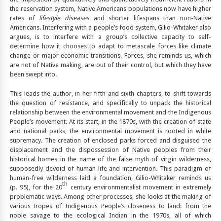
the reservation system, Native Americans populations now have higher
rates of
lifestyle diseases
and shorter lifespans than non-Native
Americans. Interfering with a people’s food system, Gilio-Whitaker also
argues, is to interfere with a group’s collective capacity to self-
determine how it chooses to adapt to metascale forces like climate
change or major economic transitions. Forces, she reminds us, which
are not of Native making, are out of their control, but which they have
been swept into.
This leads the author, in her fifth and sixth chapters, to shift towards
the question of resistance, and specifically to unpack the historical
relationship between the environmental movement and the Indigenous
People’s movement. At its start, in the 1870s, with the creation of state
and national parks, the environmental movement is rooted in white
supremacy. The creation of enclosed parks forced and disguised the
displacement and the dispossession of Native peoples from their
historical homes in the name of the false myth of virgin wilderness,
supposedly devoid of human life and intervention. This paradigm of
human-free wilderness laid a foundation, Gilio-Whitaker reminds us
th
(p. 95), for the 20
century environmentalist movement in extremely
problematic ways. Among other processes, she looks at the making of
various tropes of Indigenous People’s closeness to land: from the
noble savage to the ecological Indian in the 1970s, all of which