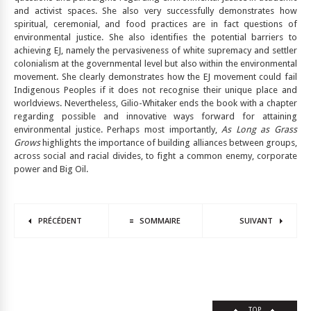
and activist spaces. She also very successfully demonstrates how
spiritual, ceremonial, and food practices are in fact questions of
environmental justice. She also identifies the potential barriers to
achieving EJ, namely the pervasiveness of white supremacy and settler
colonialism at the governmental level but also within the environmental
movement. She clearly demonstrates how the EJ movement could fail
Indigenous Peoples if it does not recognise their unique place and
worldviews. Nevertheless, Gilio-Whitaker ends the book with a chapter
regarding possible and innovative ways forward for attaining
environmental justice. Perhaps most importantly,
As Long as Grass
Grows
highlights the importance of building alliances between groups,
across social and racial divides, to fight a common enemy, corporate
power and Big Oil.
PRÉCÉDENT
SOMMAIRE
SUIVANT
TOP