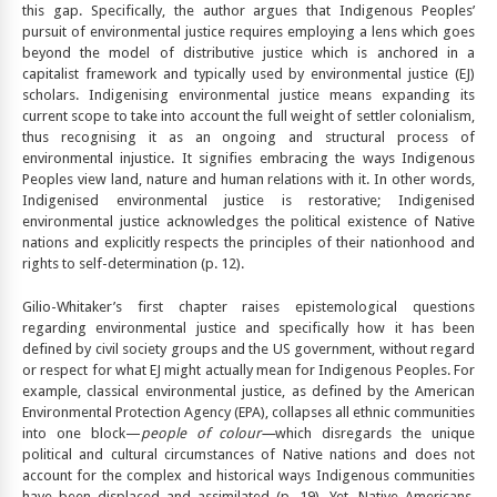
this gap. Specifically, the author argues that Indigenous Peoples’
pursuit of environmental justice requires employing a lens which goes
beyond the model of distributive justice which is anchored in a
capitalist framework and typically used by environmental justice (EJ)
scholars. Indigenising environmental justice means expanding its
current scope to take into account the full weight of settler colonialism,
thus recognising it as an ongoing and structural process of
environmental injustice. It signifies embracing the ways Indigenous
Peoples view land, nature and human relations with it. In other words,
Indigenised environmental justice is restorative; Indigenised
environmental justice acknowledges the political existence of Native
nations and explicitly respects the principles of their nationhood and
rights to self-determination (p. 12).
Gilio-Whitaker’s first chapter raises epistemological questions
regarding environmental justice and specifically how it has been
defined by civil society groups and the US government, without regard
or respect for what EJ might actually mean for Indigenous Peoples. For
example, classical environmental justice, as defined by the American
Environmental Protection Agency (EPA), collapses all ethnic communities
into one block—
people of colour—
which disregards the unique
political and cultural circumstances of Native nations and does not
account for the complex and historical ways Indigenous communities
have been displaced and assimilated (p. 19). Yet, Native Americans,