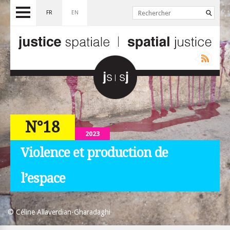
FR
EN
N°18
2023
Violence et production de
l’espace
© Céline Allaverdian-Gharadaghi