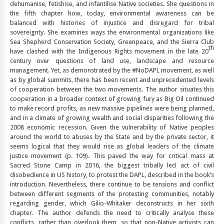
dehumanise, fetishise, and infantilise Native societies. She questions in
the fifth chapter how, today, environmental awareness can be
balanced with histories of injustice and disregard for tribal
sovereignty. She examines ways the environmental organizations like
Sea Shepherd Conservation Society, Greenpeace, and the Sierra Club
th
have clashed with the Indigenous Rights movement in the late 20
century over questions of land use, landscape and resource
management. Yet, as demonstrated by the #NoDAPL movement, as well
as by global summits, there has been recent and unprecedented levels
of cooperation between the two movements. The author situates this
cooperation in a broader context of growing fury as Big Oil continued
to make record profits, as new massive pipelines were being planned,
and in a climate of growing wealth and social disparities following the
2008 economic recession. Given the vulnerability of Native peoples
around the world to abuses by the State and by the private sector, it
seems logical that they would rise as global leaders of the climate
justice movement (p. 109). This paved the way for critical mass at
Sacred Stone Camp in 2016, the biggest tribally led act of civil
disobedience in US history, to protest the DAPL, described in the book’s
introduction. Nevertheless, there continue to be tensions and conflict
between different segments of the protesting communities, notably
regarding gender, which Gilio-Whitaker deconstructs in her sixth
chapter. The author defends the need to critically analyse these
conflicts, rather than overlook them, so that non-Native activists can