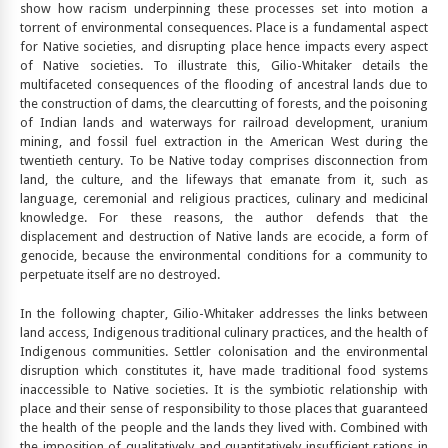
show how racism underpinning these processes set into motion a
torrent of environmental consequences. Place is a fundamental aspect
for Native societies, and disrupting place hence impacts every aspect
of Native societies. To illustrate this, Gilio-Whitaker details the
multifaceted consequences of the flooding of ancestral lands due to
the construction of dams, the clearcutting of forests, and the poisoning
of Indian lands and waterways for railroad development, uranium
mining, and fossil fuel extraction in the American West during the
twentieth century. To be Native today comprises disconnection from
land, the culture, and the lifeways that emanate from it, such as
language, ceremonial and religious practices, culinary and medicinal
knowledge. For these reasons, the author defends that the
displacement and destruction of Native lands are ecocide, a form of
genocide, because the environmental conditions for a community to
perpetuate itself are no destroyed.
In the following chapter, Gilio-Whitaker addresses the links between
land access, Indigenous traditional culinary practices, and the health of
Indigenous communities. Settler colonisation and the environmental
disruption which constitutes it, have made traditional food systems
inaccessible to Native societies. It is the symbiotic relationship with
place and their sense of responsibility to those places that guaranteed
the health of the people and the lands they lived with. Combined with
the imposition of qualitatively and quantitatively insufficient rations in