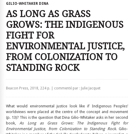
GILIO-WHITAKER DINA
AS LONG AS GRASS
GROWS: THE INDIGENOUS
FIGHT FOR
ENVIRONMENTAL JUSTICE,
FROM COLONIZATION TO
STANDING ROCK
Beacon Press, 2018, 224 p. | commenté par : Julie Jacquet
What would environmental justice look like if Indigenous Peoples’
worldviews were placed at the centre of the concept and movement
(p. 13)? This is the question that Dina Gilio-Whitaker asks in her second
book,
As Long as Grass Grows: The Indigenous Fight for
Environmental Justice, from Colonization to Standing Rock
. Gilio-