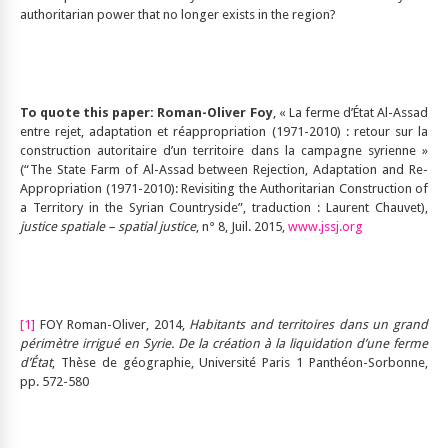
authoritarian power that no longer exists in the region?
To quote this paper: Roman-Oliver Foy
, « La ferme d’État Al-Assad
entre rejet, adaptation et réappropriation (1971-2010) : retour sur la
construction autoritaire d’un territoire dans la campagne syrienne »
(“The State Farm of Al-Assad between Rejection, Adaptation and Re-
Appropriation (1971-2010): Revisiting the Authoritarian Construction of
a Territory in the Syrian Countryside”, traduction : Laurent Chauvet),
justice spatiale – spatial justice
, n° 8, Juil. 2015,
www.jssj.org
[1]
FOY Roman-Oliver, 2014,
Habitants and territoires dans un grand
périmètre irrigué en Syrie. De la création à la liquidation d’une ferme
d’État
, Thèse de géographie, Université Paris 1 Panthéon-Sorbonne,
pp. 572-580