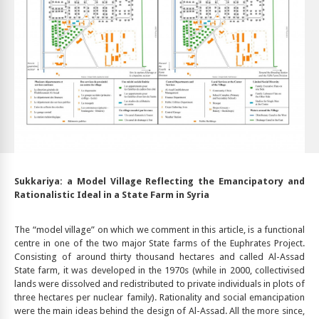
Sukkariya: a Model Village Reflecting the Emancipatory and
Rationalistic Ideal in a State Farm in Syria
The “model village” on which we comment in this article, is a functional
centre in one of the two major State farms of the Euphrates Project.
Consisting of around thirty thousand hectares and called Al-Assad
State farm, it was developed in the 1970s (while in 2000, collectivised
lands were dissolved and redistributed to private individuals in plots of
three hectares per nuclear family). Rationality and social emancipation
were the main ideas behind the design of Al-Assad. All the more since,