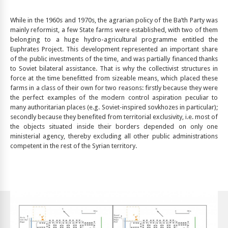
While in the 1960s and 1970s, the agrarian policy of the Ba’th Party was
mainly reformist, a few State farms were established, with two of them
belonging to a huge hydro-agricultural programme entitled the
Euphrates Project. This development represented an important share
of the public investments of the time, and was partially financed thanks
to Soviet bilateral assistance. That is why the collectivist structures in
force at the time benefitted from sizeable means, which placed these
farms in a class of their own for two reasons: firstly because they were
the perfect examples of the modern control aspiration peculiar to
many authoritarian places (e.g. Soviet-inspired sovkhozes in particular);
secondly because they benefited from territorial exclusivity, i.e. most of
the objects situated inside their borders depended on only one
ministerial agency, thereby excluding all other public administrations
competent in the rest of the Syrian territory.