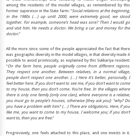
among the residents of the model villages, as remembered by this
former supervisor in the State farm: “
Social relations at the beginning,
in the 1980s (…) up until 2000, were extremely good, we stood
together. For example, someone’s head was sore? Then I would go
and visit him. He needs a doctor. We bring a car and money for the
doctor
.”
All the more since some of the people appreciated the fact that there
was geographic diversity in the model villages, in that diversity made it
possible to avoid promiscuity, as explained by this Sukkariya resident:
“
On the farm here, people originally come from different regions.
They respect one another. Between relatives, in a normal village,
people don’t respect one another. (…) Here it’s better, personally, I
feel better here. If you don’t want to see me, if you don’t want to come
to my house, then you don’t come. You’re free. In the villages where
there is only one family [only one clan], where everyone is a relative,
you must go to people’s houses, otherwise [they ask you]: “why? Do
you have a problem with him? (…) There are obligations. Here, if you
like me, you want to come to my house, I welcome you; if you don’t
want to, then you are free
.”
Progressively, one feels attached to this place, and one invests in it.