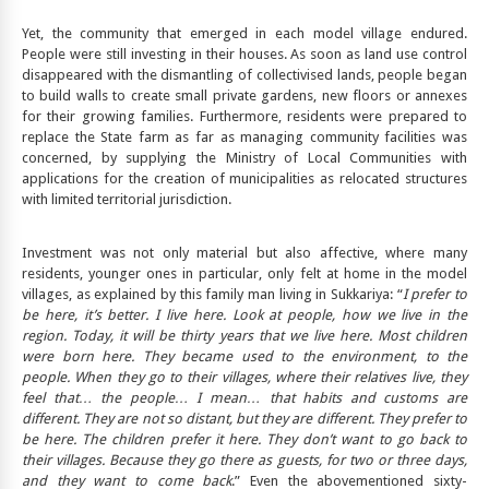
Yet, the community that emerged in each model village endured.
People were still investing in their houses. As soon as land use control
disappeared with the dismantling of collectivised lands, people began
to build walls to create small private gardens, new floors or annexes
for their growing families. Furthermore, residents were prepared to
replace the State farm as far as managing community facilities was
concerned, by supplying the Ministry of Local Communities with
applications for the creation of municipalities as relocated structures
with limited territorial jurisdiction.
Investment was not only material but also affective, where many
residents, younger ones in particular, only felt at home in the model
villages, as explained by this family man living in Sukkariya: “
I prefer to
be here, it’s better. I live here
. Look at people, how we live in the
region. Today, it will be thirty years that we live here. Most children
were born here. They became used to the environment, to the
people.
When they go to their villages, where their relatives live, they
feel that… the people… I mean… that habits and customs are
different. They are
not so distant, but they are different. They prefer to
be here. The children prefer it here. They don’t want to go back to
their villages. Because they go there as guests, for two or three days,
and they want to come back
.” Even the abovementioned sixty-