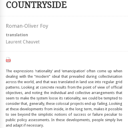
COUNTRYSIDE
Roman-Oliver Foy
translation
Laurent Chauvet
The expressions ‘rationality’ and ‘emancipation’ often come up when
dealing with the “modern” ideal that prevailed during collectivisation
across the world, and that was translated in land use into regular grid
patterns. Looking at concrete results from the point of view of official
objectives, and noting the individual and collective arrangements that
seem to make the system loose its rationality, we could be tempted to
consider that, generally, these colossal projects end up failing. Looking
at these developments from inside, in the long term, makes it possible
to see beyond the simplistic notions of success or failure peculiar to
public policy assessments. In these developments, people simply live
and adapt if necessary.