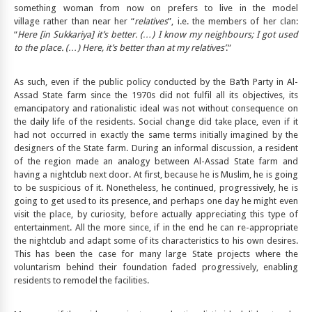
something woman from now on prefers to live in the model
village rather than near her “
relatives
”, i.e. the members of her clan:
“
Here [in Sukkariya] it’s better.
(…) I know my neighbours; I got used
to the place. (…) Here, it’s better than at my relatives’
.”
As such, even if the public policy conducted by the Ba’th Party in Al-
Assad State farm since the 1970s did not fulfil all its objectives, its
emancipatory and rationalistic ideal was not without consequence on
the daily life of the residents. Social change did take place, even if it
had not occurred in exactly the same terms initially imagined by the
designers of the State farm. During an informal discussion, a resident
of the region made an analogy between Al-Assad State farm and
having a nightclub next door. At first, because he is Muslim, he is going
to be suspicious of it. Nonetheless, he continued, progressively, he is
going to get used to its presence, and perhaps one day he might even
visit the place, by curiosity, before actually appreciating this type of
entertainment. All the more since, if in the end he can re-appropriate
the nightclub and adapt some of its characteristics to his own desires.
This has been the case for many large State projects where the
voluntarism behind their foundation faded progressively, enabling
residents to remodel the facilities.