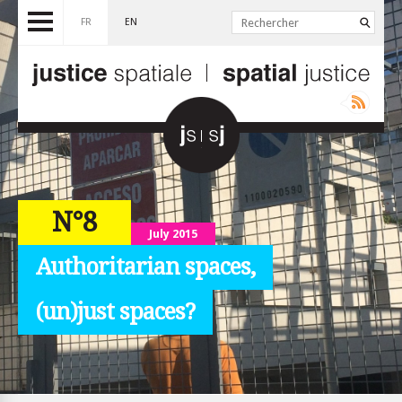
FR
EN
N°8
July 2015
Authoritarian spaces,
(un)just spaces?