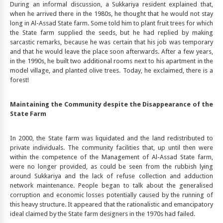
During an informal discussion, a Sukkariya resident explained that,
when he arrived there in the 1980s, he thought that he would not stay
long in Al-Assad State farm. Some told him to plant fruit trees for which
the State farm supplied the seeds, but he had replied by making
sarcastic remarks, because he was certain that his job was temporary
and that he would leave the place soon afterwards. After a few years,
in the 1990s, he built two additional rooms next to his apartment in the
model village, and planted olive trees. Today, he exclaimed, there is a
forest!
Maintaining the Community despite the Disappearance of the
State Farm
In 2000, the State farm was liquidated and the land redistributed to
private individuals. The community facilities that, up until then were
within the competence of the Management of Al-Assad State farm,
were no longer provided, as could be seen from the rubbish lying
around Sukkariya and the lack of refuse collection and adduction
network maintenance. People began to talk about the generalised
corruption and economic losses potentially caused by the running of
this heavy structure. It appeared that the rationalistic and emancipatory
ideal claimed by the State farm designers in the 1970s had failed.