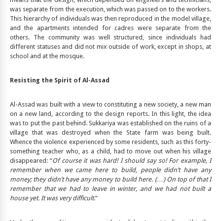
was separate from the execution, which was passed on to the workers.
This hierarchy of individuals was then reproduced in the model village,
and the apartments intended for cadres were separate from the
others. The community was well structured, since individuals had
different statuses and did not mix outside of work, except in shops, at
school and at the mosque.
Resisting the Spirit of Al-Assad
Al-Assad was built with a view to constituting a new society, a new man
on a new land, according to the design reports. In this light, the idea
was to put the past behind. Sukkariya was established on the ruins of a
village that was destroyed when the State farm was being built.
Whence the violence experienced by some residents, such as this forty-
something teacher who, as a child, had to move out when his village
disappeared: “
Of course it was hard! I should say so! For example, I
remember when we came here to build, people didn’t have any
money; they didn’t have any money to build here. (…) On top of that I
remember that we had to leave in winter, and we had not built a
house yet. It was very difficult
.”