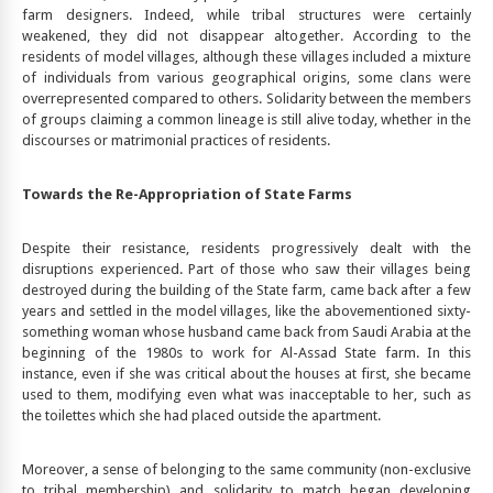
farm designers. Indeed, while tribal structures were certainly
weakened, they did not disappear altogether. According to the
residents of model villages, although these villages included a mixture
of individuals from various geographical origins, some clans were
overrepresented compared to others. Solidarity between the members
of groups claiming a common lineage is still alive today, whether in the
discourses or matrimonial practices of residents.
Towards the Re-Appropriation of State Farms
Despite their resistance, residents progressively dealt with the
disruptions experienced. Part of those who saw their villages being
destroyed during the building of the State farm, came back after a few
years and settled in the model villages, like the abovementioned sixty-
something woman whose husband came back from Saudi Arabia at the
beginning of the 1980s to work for Al-Assad State farm. In this
instance, even if she was critical about the houses at first, she became
used to them, modifying even what was inacceptable to her, such as
the toilettes which she had placed outside the apartment.
Moreover, a sense of belonging to the same community (non-exclusive
to tribal membership) and solidarity to match began developing