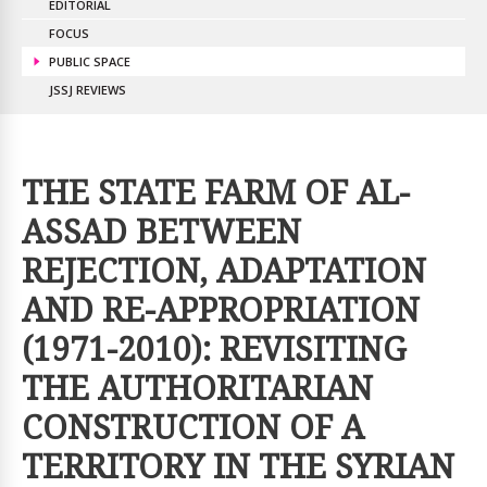
EDITORIAL
FOCUS
PUBLIC SPACE
JSSJ REVIEWS
THE STATE FARM OF AL-
ASSAD BETWEEN
REJECTION, ADAPTATION
AND RE-APPROPRIATION
(1971-2010): REVISITING
THE AUTHORITARIAN
CONSTRUCTION OF A
TERRITORY IN THE SYRIAN