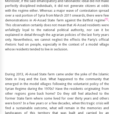
Moreover, if the said emancipatory and rationalistic ideal did not make
perfectly disciplined individuals, it did not generate citizens at odds
with the regime either. Whereas a major wave of contestation spread
over a vast portion of Syria from March 2011 onwards, there were few
[1]
demonstrations in Al-Assad State farm against the Ba‘thist regime
.
This observation certainly does not mean that Al-Assad residents were
unfailingly loyal to the national political authority, nor can it be
explained in detail through the agrarian policies of the last forty years
only. Nevertheless, we cannot neglect the effects the Party’s official
rhetoric had on people, especially in the context of a model village
whose residents tended to live in seclusion.
During 2013, Al-Assad State farm came under the yoke of the Islamic
State in Iraq and the East. What happened to the community that
emerged in the model villages following the voluntarist policy of the
Syrian Regime during the 1970s? Have the residents originating from
other regions gone back home? Do they still feel attached to the
former State farm where some lived for over thirty years and others
were born? In a few years or a few decades, when this tragic crisis will
find a sustainable outcome, what will remain in the memories and
landscapes of this territory that was built and carried by an