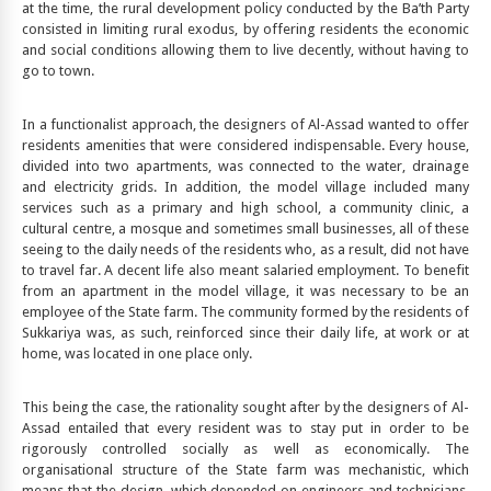
at the time, the rural development policy conducted by the Ba’th Party
consisted in limiting rural exodus, by offering residents the economic
and social conditions allowing them to live decently, without having to
go to town.
In a functionalist approach, the designers of Al-Assad wanted to offer
residents amenities that were considered indispensable. Every house,
divided into two apartments, was connected to the water, drainage
and electricity grids. In addition, the model village included many
services such as a primary and high school, a community clinic, a
cultural centre, a mosque and sometimes small businesses, all of these
seeing to the daily needs of the residents who, as a result, did not have
to travel far. A decent life also meant salaried employment. To benefit
from an apartment in the model village, it was necessary to be an
employee of the State farm. The community formed by the residents of
Sukkariya was, as such, reinforced since their daily life, at work or at
home, was located in one place only.
This being the case, the rationality sought after by the designers of Al-
Assad entailed that every resident was to stay put in order to be
rigorously controlled socially as well as economically. The
organisational structure of the State farm was mechanistic, which
means that the design, which depended on engineers and technicians,