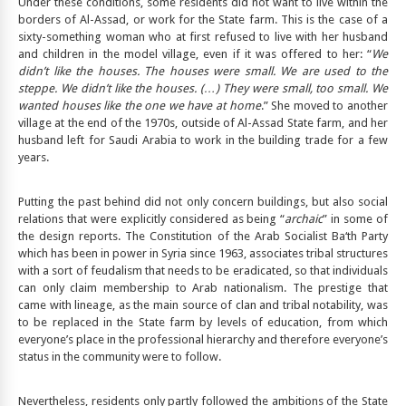
Under these conditions, some residents did not want to live within the
borders of Al-Assad, or work for the State farm. This is the case of a
sixty-something woman who at first refused to live with her husband
and children in the model village, even if it was offered to her: “
We
didn’t like the houses. The houses were small. We are used to the
steppe. We didn’t like the houses. (…) They were small, too small. We
wanted houses like the one we have at home
.” She moved to another
village at the end of the 1970s, outside of Al-Assad State farm, and her
husband left for Saudi Arabia to work in the building trade for a few
years.
Putting the past behind did not only concern buildings, but also social
relations that were explicitly considered as being “
archaic
” in some of
the design reports. The Constitution of the Arab Socialist Ba‘th Party
which has been in power in Syria since 1963, associates tribal structures
with a sort of feudalism that needs to be eradicated, so that individuals
can only claim membership to Arab nationalism. The prestige that
came with lineage, as the main source of clan and tribal notability, was
to be replaced in the State farm by levels of education, from which
everyone’s place in the professional hierarchy and therefore everyone’s
status in the community were to follow.
Nevertheless, residents only partly followed the ambitions of the State