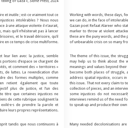
telling of Gaza »,
Sidhe Press
, 2024
e et inutile ; est-ce vraiment tout ce
Working with words, these days, feel
njustices intolérables ? Nous nous
we can do, in the face of intolerabl
e à une attaque violente il n’aurait,
Gazan poet Refaat Alareer who stated
mais qu’il n’hésiterait pas à lancer
marker to throw at violent attacke
oires, et le travail dérisoire, qu’il
these are the puny words, and the p
re en ce temps de crise multiforme.
of unbearable crisis on so many fro
t leur lien avec la justice, semble
The theme of this issue, the struggle
es portions d’espace se chargent de
may help us to think about the 
ités, et comment des « territoires »
meanings and values beyond their m
s, de luttes. La revendication d’un
become both places of struggle, a
endre des formes multiples, comme
address spatial injustice, occurs i
n en retient également que toute
this issue. That not every claim to te
ctif plus de justice, et l’un des
collection of pieces, and an intervi
e titre que certaines injustices ne
some injustices do not necessarily
tiens de cette rubrique soulignent la
interviews remind us of the need for
 exilé·e·s de prendre la parole et
to speak up and produce their own 
uire leurs propres représentations.
sprit tandis que nous continuons à
Many needed decolonisations are 