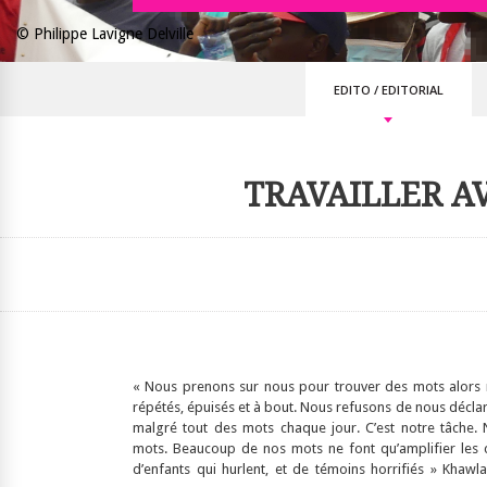
© Philippe Lavigne Delville
EDITO
/
EDITORIAL
TRAVAILLER A
« Nous prenons sur nous pour trouver des mots alors
répétés, épuisés et à bout. Nous refusons de nous déclar
malgré tout des mots chaque jour. C’est notre tâche.
mots. Beaucoup de nos mots ne font qu’amplifier les 
d’enfants qui hurlent, et de témoins horrifiés » Khaw