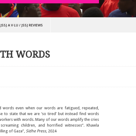
JSSJ A V·LU
/
JSSJ REVIEWS
ITH WORDS
nd words even when our words are fatigued, repeated,
 to state that we are ‘so tired’ but instead find words
 workers with words. Many of our words amplify the cries
screaming children, and horrified witnesses”. Khawla
lling of Gaza”,
Sidhe Press
, 2024