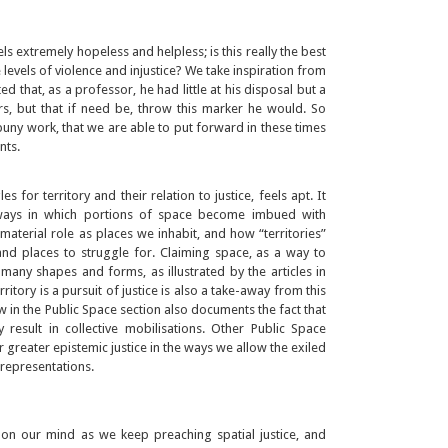
s extremely hopeless and helpless; is this really the best
e levels of violence and injustice? We take inspiration from
 that, as a professor, he had little at his disposal but a
rs, but that if need be, throw this marker he would. So
uny work, that we are able to put forward in these times
nts.
s for territory and their relation to justice, feels apt. It
ways in which portions of space become imbued with
aterial role as places we inhabit, and how “territories”
nd places to struggle for. Claiming space, as a way to
n many shapes and forms, as illustrated by the articles in
rritory is a pursuit of justice is also a take-away from this
ew in the Public Space section also documents the fact that
 result in collective mobilisations. Other Public Space
 greater epistemic justice in the ways we allow the exiled
representations.
on our mind as we keep preaching spatial justice, and