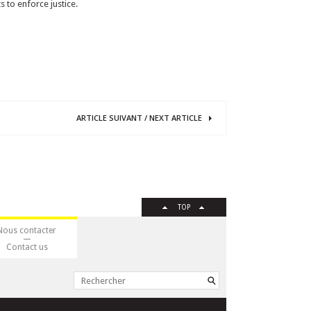
 to enforce justice.
ARTICLE
SUIVANT
/
NEXT
ARTICLE
TOP
Nous contacter
Contact us