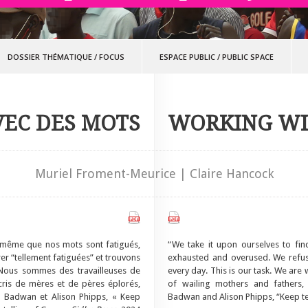
DOSSIER THÉMATIQUE
/
FOCUS
ESPACE PUBLIC
/
PUBLIC SPACE
VEC DES MOTS
WORKING W
Muriel Froment-Meurice | Claire Hancock
 même que nos mots sont fatigués,
“We take it upon ourselves to fi
er “tellement fatiguées” et trouvons
exhausted and overused. We refuse
 Nous sommes des travailleuses de
every day. This is our task. We are
cris de mères et de pères éplorés,
of wailing mothers and fathers, 
la Badwan et Alison Phipps, « Keep
Badwan and Alison Phipps, “Keep te