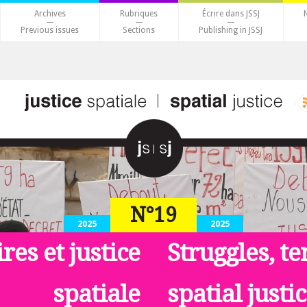
Archives
Rubriques
Écrire dans JSSJ
Previous issues
Sections
Publishing in JSSJ
N°19
2025
2025
ires et justice
Struggles, te
spatiale
spatial justi