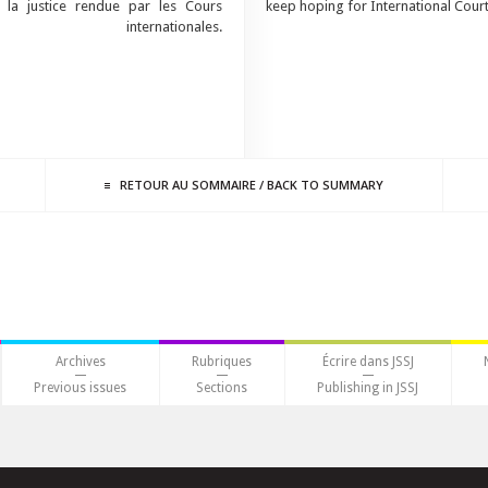
 la justice rendue par les Cours
keep hoping for International Courts
internationales.
RETOUR AU
SOMMAIRE
/
BACK TO
SUMMARY
Archives
Rubriques
Écrire dans JSSJ
Previous issues
Sections
Publishing in JSSJ