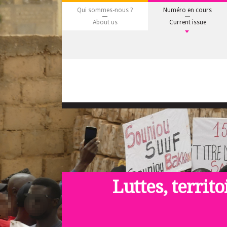
Qui sommes-nous ?
Numéro en cours
About us
Current issue
Luttes, territo