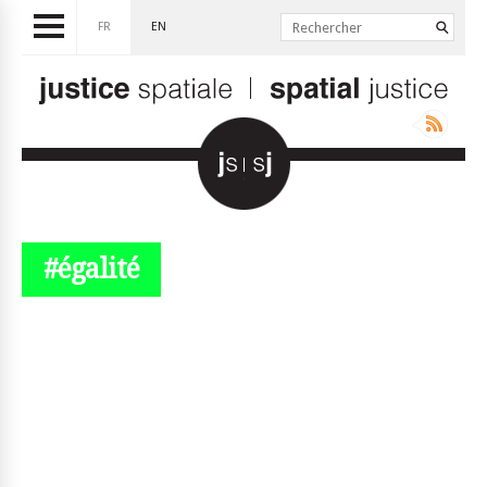
FR
EN
#égalité
© simplyjs