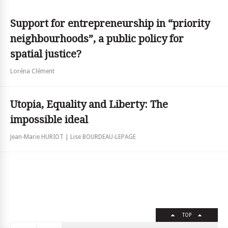
Support for entrepreneurship in “priority
neighbourhoods”, a public policy for
spatial justice?
Loréna Clément
Utopia, Equality and Liberty: The
impossible ideal
Jean-Marie HURIOT | Lise BOURDEAU-LEPAGE
TOP