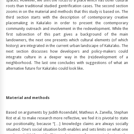
spaces. However, we shift the focus to a place which has other cultural
roots than traditional studied gentrification cases. The second section
zooms in on the material and methods that this study is based on. The
third section starts with the description of contemporary creative
placemaking in Kaka’ako in order to present the contemporary
community outreach and involvement in the redevelopment. While the
first subsection of this part gives a background of the main
landowners, the next one presents which cultural elements (of which
history) are integrated in the current urban landscape of Kaka’ako. The
next section discusses how developers and policy-makers could
integrate culture in a deeper way in the (re)development of a
neighborhood. The last one concludes with suggestions of what an
alternative future for Kaka’ako could look like.
Material and methods
Based on arguments by Judith Rosendahl, Matheus A. Zanella, Stephan
Rist et al. to make research more reflective, we feel it is pivotal to state
our positionality, because “[…] knowledge claims are always socially
situated. One’s social situation both enables and sets limits on what one