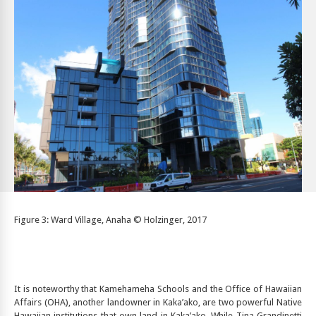
Figure 3: Ward Village, Anaha © Holzinger, 2017
It is noteworthy that Kamehameha Schools and the Office of Hawaiian
Affairs (OHA), another landowner in Kaka’ako, are two powerful Native
Hawaiian institutions that own land in Kaka’ako. While Tina Grandinetti