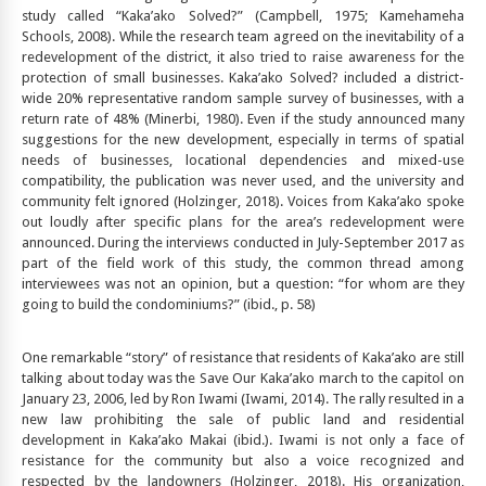
study called “Kaka’ako Solved?” (Campbell, 1975; Kamehameha
Schools, 2008). While the research team agreed on the inevitability of a
redevelopment of the district, it also tried to raise awareness for the
protection of small businesses. Kaka’ako Solved? included a district-
wide 20% representative random sample survey of businesses, with a
return rate of 48% (Minerbi, 1980). Even if the study announced many
suggestions for the new development, especially in terms of spatial
needs of businesses, locational dependencies and mixed-use
compatibility, the publication was never used, and the university and
community felt ignored (Holzinger, 2018). Voices from Kaka’ako spoke
out loudly after specific plans for the area’s redevelopment were
announced. During the interviews conducted in July-September 2017 as
part of the field work of this study, the common thread among
interviewees was not an opinion, but a question: “for whom are they
going to build the condominiums?” (ibid., p. 58)
One remarkable “story” of resistance that residents of Kaka’ako are still
talking about today was the Save Our Kaka’ako march to the capitol on
January 23, 2006, led by Ron Iwami (Iwami, 2014). The rally resulted in a
new law prohibiting the sale of public land and residential
development in Kaka’ako Makai (ibid.). Iwami is not only a face of
resistance for the community but also a voice recognized and
respected by the landowners (Holzinger, 2018). His organization,