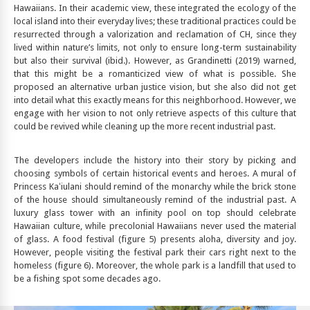
Hawaiians. In their academic view, these integrated the ecology of the
local island into their everyday lives; these traditional practices could be
resurrected through a valorization and reclamation of CH, since they
lived within nature’s limits, not only to ensure long-term sustainability
but also their survival (ibid.). However, as Grandinetti (2019) warned,
that this might be a romanticized view of what is possible. She
proposed an alternative urban justice vision, but she also did not get
into detail what this exactly means for this neighborhood. However, we
engage with her vision to not only retrieve aspects of this culture that
could be revived while cleaning up the more recent industrial past.
The developers include the history into their story by picking and
choosing symbols of certain historical events and heroes. A mural of
Princess Kaʻiulani should remind of the monarchy while the brick stone
of the house should simultaneously remind of the industrial past. A
luxury glass tower with an infinity pool on top should celebrate
Hawaiian culture, while precolonial Hawaiians never used the material
of glass. A food festival (figure 5) presents aloha, diversity and joy.
However, people visiting the festival park their cars right next to the
homeless (figure 6). Moreover, the whole park is a landfill that used to
be a fishing spot some decades ago.