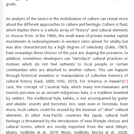
goals.
An analysis of the tactics in the mobilization of culture can reveal more
about the different approaches to culture and heritage. Culture is fluid,
which implies there is a whole array of “history” and cultural elements
to choose from. In the 1960s, the small wave of private market capital
investments in redevelopments in western cities aimed for vitality but
was also characterized by a high degree of selectivity (Zukin, 1987).
Even nowadays these choices of the past are shaping the presence. In
addition, sometimes developers can “introduce” cultural practices or
motives which do not feel authentic to local people or certain
communities who are attached to another culture. This can happen
through historical invention or manipulation of collective memory of
cultural history (Said, 2000; Orlić, 2013). For instance, in Hawai’i’s
[1]
case, the concept of (ʻ
auana
) hula, which many non-Hawaiians and
tourists perceive as an ancient indigenous hula, is a tradition invented
by settlers. The traditional hula, kahiko, is not accompanied by guitar
and ukulele sounds and becomes less seen even in Honolulu. Even
more, local culture could be erased by the invasion of “alien” cultural
elements. In other Asia-Pacific countries like Japan, cultural built
heritage is threatened by the introduction of new lifestyle choices and
cultural norms, which are mostly imported from the west (Wuyts,
Miatto, Sedlitzky et al., 2019; Wuyts, Sedlitzky, Morita et al., 2020).