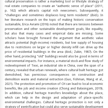
cultural preservation is rather a marketing tool or lifestyle strategy of
real estate companies to create an “authentic sense of place” (2011,
p. 162) which attracts capital rich newcomers. Subsequently, it
“challenges and sometimes displaces long term residents” (ibid.). In
her literature research on the topic of making historic conservation
sustainable, Erica Avrami (2016) noted that there are tensions between
preservation and other sustainable development goals, like equality,
but also that many cases and empirical data are missing. Some
scholars have brought forward the argument that aesthetic value
attracts potential (high-income) residents, but low supply of housing
due to restrictions on larger or higher density infill can drive up the
price of residential buildings in the area (ibid.; Zukin, 1987). On the
other hand, protecting “old” buildings would also be good in terms of
environmental impacts. For instance, a material stock and flow study of
redevelopment of Tiexi, an industrial site in China, over the span of a
century, revealed that urban renewals, where cultural built heritage got
demolished, has pernicious consequences on construction and
demolition waste and material extraction (Guo, Fishman, Wang et al.,
2021). The protection and promotion of CH can lead to local economic
benefits, like job and income creation (Chong and Balasingam, 2019).
In addition, cultural heritage transfers knowledge about the place,
which can help in the design and adaptation of place-specific
environmental challenges. Cultural heritage protection is not only a
strategy of gentrification but could also serve sustainable development