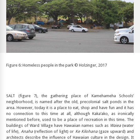
Figure 6: Homeless people in the park © Holzinger, 2017
SALT (figure 7), the gathering place of Kamehameha Schools’
neighborhood, is named after the old, precolonial salt ponds in the
area. However, today it is a place to eat, shop and have fun and it has
no connection to this time at all, although Kaka’ako, as ironically
mentioned before, used to be a place of recreation in this time. The
buildings of Ward Village have Hawaiian names such as
Waiea
(water
of life),
Anaha
(reflection of light) or
Ke Kilohana
(gaze upward) and
architects describe the influence of Hawaiian culture in the design. It