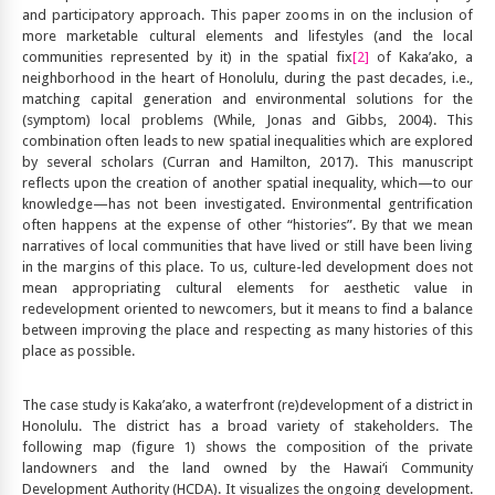
and participatory approach. This paper zooms in on the inclusion of
more marketable cultural elements and lifestyles (and the local
communities represented by it) in the spatial fix
[2]
of Kaka’ako, a
neighborhood in the heart of Honolulu, during the past decades, i.e.,
matching capital generation and environmental solutions for the
(symptom) local problems (While, Jonas and Gibbs, 2004). This
combination often leads to new spatial inequalities which are explored
by several scholars (Curran and Hamilton, 2017). This manuscript
reflects upon the creation of another spatial inequality, which—to our
knowledge—has not been investigated. Environmental gentrification
often happens at the expense of other “histories”. By that we mean
narratives of local communities that have lived or still have been living
in the margins of this place. To us, culture-led development does not
mean appropriating cultural elements for aesthetic value in
redevelopment oriented to newcomers, but it means to find a balance
between improving the place and respecting as many histories of this
place as possible.
The case study is Kaka’ako, a waterfront (re)development of a district in
Honolulu. The district has a broad variety of stakeholders. The
following map (figure 1) shows the composition of the private
landowners and the land owned by the Hawai‘i Community
Development Authority (HCDA). It visualizes the ongoing development.