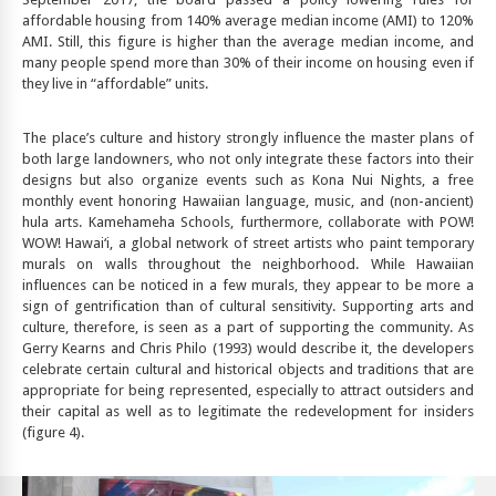
affordable housing from 140% average median income (AMI) to 120%
AMI. Still, this figure is higher than the average median income, and
many people spend more than 30% of their income on housing even if
they live in “affordable” units.
The place’s culture and history strongly influence the master plans of
both large landowners, who not only integrate these factors into their
designs but also organize events such as Kona Nui Nights, a free
monthly event honoring Hawaiian language, music, and (non-ancient)
hula arts. Kamehameha Schools, furthermore, collaborate with POW!
WOW! Hawai‘i, a global network of street artists who paint temporary
murals on walls throughout the neighborhood. While Hawaiian
influences can be noticed in a few murals, they appear to be more a
sign of gentrification than of cultural sensitivity. Supporting arts and
culture, therefore, is seen as a part of supporting the community. As
Gerry Kearns and Chris Philo (1993) would describe it, the developers
celebrate certain cultural and historical objects and traditions that are
appropriate for being represented, especially to attract outsiders and
their capital as well as to legitimate the redevelopment for insiders
(figure 4).