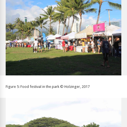
Figure 5: Food festival in the park © Holzinger, 2017