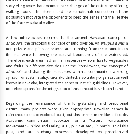
Kaka’ako. One example is 88 block Walks by Adele Balderston. She is a
storytelling voice that documents the changes of the district by offering
walking tours. The stories and the (emotional) connection of the
population motivate the opponents to keep the sense and the lifestyle
of the former Kaka’ako alive.
A few interviewees referred to the ancient Hawaiian concept of
ahupua’a
, the precolonial concept of land division. An
ahupua’a
was a
non-private and pie slice-shaped area running from the mountains to
the sea while following the natural boundaries of the watershed.
Therefore, each area had similar resources—from fish to vegetables
and fruits in different altitudes. For the interviewees, the concept of
ahupua’a
and sharing the resources within a community is a strong
symbol for sustainability. Kaka’ako United, a voluntary organization well
known in Kaka’ako, integrated the concept in their guidelines. However,
no definite plans for the integration of this concept have been found.
Regarding the renaissance of the long-standing and precolonial
culture, many projects were given appropriate Hawaiian names in
reference to the precolonial past, but this seems more like a façade.
Academic communities advocate for a “cultural renaissance
movement” (Chirico and Farley, 2015, p. 17 et seq.), in particular of this
past, and are studying processes developed by precolonized