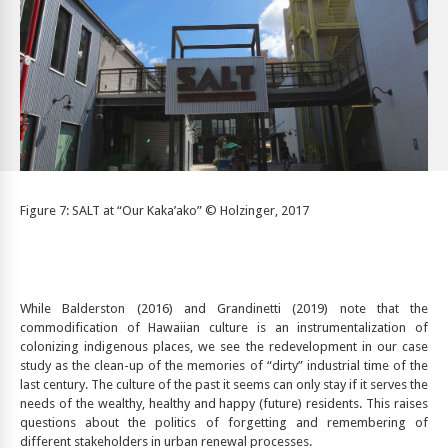
Figure 7: SALT at “Our Kaka’ako” © Holzinger, 2017
While Balderston (2016) and Grandinetti (2019) note that the
commodification of Hawaiian culture is an instrumentalization of
colonizing indigenous places, we see the redevelopment in our case
study as the clean-up of the memories of “dirty” industrial time of the
last century. The culture of the past it seems can only stay if it serves the
needs of the wealthy, healthy and happy (future) residents. This raises
questions about the politics of forgetting and remembering of
different stakeholders in urban renewal processes.