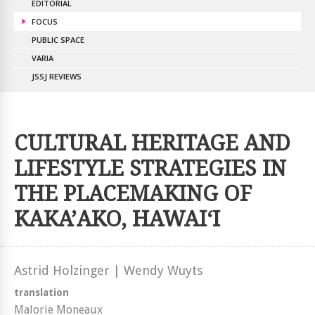
EDITORIAL
FOCUS
PUBLIC SPACE
VARIA
JSSJ REVIEWS
CULTURAL HERITAGE AND
LIFESTYLE STRATEGIES IN
THE PLACEMAKING OF
KAKA’AKO, HAWAI‘I
Astrid Holzinger | Wendy Wuyts
translation
Malorie Moneaux