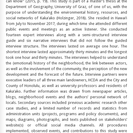
can know” (2015, p. 19). This study is part of a master’s thesis at the
Department of Geography, University of Graz, of one of us, with the
purpose of understanding the environmental history, resources, and
social networks of Kaka’ako (Holzinger, 2018). She resided in Hawai‘i
from July to November 2017, during which time she attended different
public events and meetings as an active listener. She conducted
fourteen expert interviews along with a semi-structured interview
guide and six narrative interviews that did not follow the guided
interview structure. The interviews lasted on average one hour. The
shortest interview lasted approximately thirty minutes and the longest
took one hour and thirty minutes. The interviews helped to understand
the (emotional) history of the neighborhood, the link between actors,
as well as the involvement of the community, the perception of the new
development and the forecast of the future. Interview partners were
executive leaders of all three main landowners, HCDA and the City and
County of Honolulu, as well as university professors and residents of
Kaka’ako. Further information was drawn from newspaper articles,
blogs, neighborhood events and the authors’ personal network of
locals. Secondary sources included previous academic research other
case studies, and a limited number of records and statistics from
administration units (projects, programs and policy documents), and
maps, diagrams, photographs, and texts published on stakeholders’
website(s) or official social media channels. All procedures
implemented, observed events, and contributions to this study were