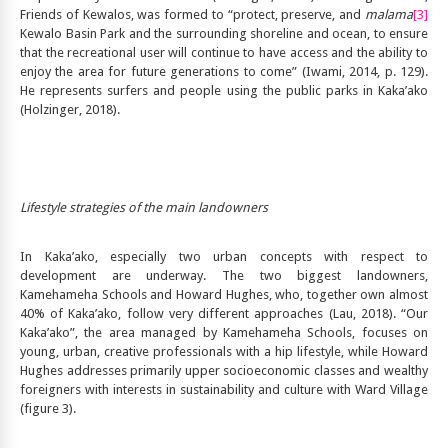
Friends of Kewalos, was formed to “protect, preserve, and
malama
[3]
Kewalo Basin Park and the surrounding shoreline and ocean, to ensure
that the recreational user will continue to have access and the ability to
enjoy the area for future generations to come” (Iwami, 2014, p. 129).
He represents surfers and people using the public parks in Kaka’ako
(Holzinger, 2018).
Lifestyle strategies of the main landowners
In Kaka’ako, especially two urban concepts with respect to
development are underway. The two biggest landowners,
Kamehameha Schools and Howard Hughes, who, together own almost
40% of Kaka’ako, follow very different approaches (Lau, 2018). “Our
Kaka’ako”, the area managed by Kamehameha Schools, focuses on
young, urban, creative professionals with a hip lifestyle, while Howard
Hughes addresses primarily upper socioeconomic classes and wealthy
foreigners with interests in sustainability and culture with Ward Village
(figure 3).