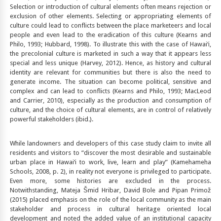
Selection or introduction of cultural elements often means rejection or
exclusion of other elements. Selecting or appropriating elements of
culture could lead to conflicts between the place marketeers and local
people and even lead to the eradication of this culture (Kearns and
Philo, 1993; Hubbard, 1998). To illustrate this with the case of Hawai‘i,
the precolonial culture is marketed in such a way that it appears less
special and less unique (Harvey, 2012). Hence, as history and cultural
identity are relevant for communities but there is also the need to
generate income. The situation can become political, sensitive and
complex and can lead to conflicts (Kearns and Philo, 1993; MacLeod
and Carrier, 2010), especially as the production and consumption of
culture, and the choice of cultural elements, are in control of relatively
powerful stakeholders (ibid
.
).
While landowners and developers of this case study claim to invite all
residents and visitors to “discover the most desirable and sustainable
urban place in Hawai‘i to work, live, learn and play” (Kamehameha
Schools, 2008, p. 2), in reality not everyone is privileged to participate.
Even more, some histories are excluded in the process.
Notwithstanding, Mateja Šmid Hribar, David Bole and Pipan Primož
(2015) placed emphasis on the role of the local community as the main
stakeholder and process in cultural heritage oriented local
development and noted the added value of an institutional capacity