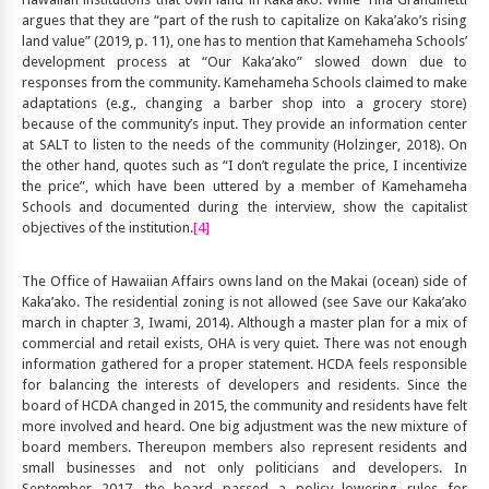
argues that they are “part of the rush to capitalize on Kaka’ako’s rising
land value” (2019, p. 11), one has to mention that Kamehameha Schools’
development process at “Our Kaka’ako” slowed down due to
responses from the community. Kamehameha Schools claimed to make
adaptations (e.g., changing a barber shop into a grocery store)
because of the community’s input. They provide an information center
at SALT to listen to the needs of the community (Holzinger, 2018). On
the other hand, quotes such as “I don’t regulate the price, I incentivize
the price”, which have been uttered by a member of Kamehameha
Schools and documented during the interview, show the capitalist
objectives of the institution.
[4]
The Office of Hawaiian Affairs owns land on the Makai (ocean) side of
Kaka’ako. The residential zoning is not allowed (see Save our Kaka’ako
march in chapter 3, Iwami, 2014). Although a master plan for a mix of
commercial and retail exists, OHA is very quiet. There was not enough
information gathered for a proper statement. HCDA feels responsible
for balancing the interests of developers and residents. Since the
board of HCDA changed in 2015, the community and residents have felt
more involved and heard. One big adjustment was the new mixture of
board members. Thereupon members also represent residents and
small businesses and not only politicians and developers. In
September 2017, the board passed a policy lowering rules for