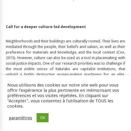
Call for a deeper culture-led development
Neighborhoods and their buildings are culturally rooted. Their lives are
mediated through the people, their beliefs and values, as well as their
preference for materials and knowledge, and the local context (Cox,
2015). However, culture can also be used as a tool in placemaking with
social justice impacts. One of our research priorities was to challenge if
the most visible voices of Kaka’ako are capitalist institutions, that
uphold a highly destructive money-making machinery for an elite,
based on structural inequality and exploitation. Although Grandinetti
Nous utilisons des cookies sur notre site web pour vous
(2019) deciphered the process of gentrification and cultural erasure in
offrir l'expérience la plus pertinente en mémorisant vos
this neighborhood, she primarily used the lens of urban political
préférences et vos visites répétées. En cliquant sur
economy, with a focus on the indigenous history. This paper is looking
"Accepter", vous consentez à l'utilisation de TOUS les
at the processes of redevelopment from a sustainable consumption
cookies.
perspective to a wider array of histories and cultures of this place in
order to identify the missed and ongoing opportunities for in-depth
paramètres
OK
(rather than shallow) cultural heritage-oriented development. The
housing market on the islands of Hawai‘i and Honolulu in particular is
vulnerable because of the high demand from citizens from the US and