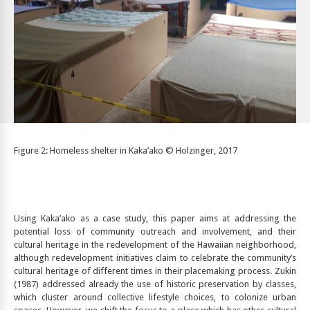
Figure 2: Homeless shelter in Kaka’ako © Holzinger, 2017
Using Kaka’ako as a case study, this paper aims at addressing the
potential loss of community outreach and involvement, and their
cultural heritage in the redevelopment of the Hawaiian neighborhood,
although redevelopment initiatives claim to celebrate the community’s
cultural heritage of different times in their placemaking process. Zukin
(1987) addressed already the use of historic preservation by classes,
which cluster around collective lifestyle choices, to colonize urban