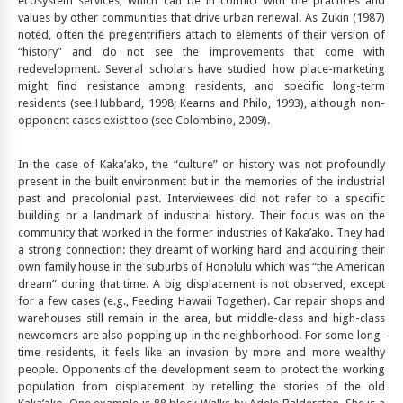
ecosystem services, which can be in conflict with the practices and
values by other communities that drive urban renewal. As Zukin (1987)
noted, often the pregentrifiers attach to elements of their version of
“history” and do not see the improvements that come with
redevelopment. Several scholars have studied how place-marketing
might find resistance among residents, and specific long-term
residents (see Hubbard, 1998; Kearns and Philo, 1993), although non-
opponent cases exist too (see Colombino, 2009).
In the case of Kaka’ako, the “culture” or history was not profoundly
present in the built environment but in the memories of the industrial
past and precolonial past. Interviewees did not refer to a specific
building or a landmark of industrial history. Their focus was on the
community that worked in the former industries of Kaka’ako. They had
a strong connection: they dreamt of working hard and acquiring their
own family house in the suburbs of Honolulu which was “the American
dream” during that time. A big displacement is not observed, except
for a few cases (e.g., Feeding Hawaii Together). Car repair shops and
warehouses still remain in the area, but middle-class and high-class
newcomers are also popping up in the neighborhood. For some long-
time residents, it feels like an invasion by more and more wealthy
people. Opponents of the development seem to protect the working
population from displacement by retelling the stories of the old