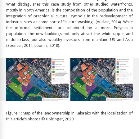
What distinguishes this case study from other studied waterfronts,
mostly in North America, is the composition of the population and the
integration of precolonial cultural symbols in the redevelopment of
industrial sites as some sort of “culture washing” (Auclair, 2014). While
the informal settlements are inhabited by a more Polynesian
population, the new buildings not only attract the white upper and
middle class, but also wealthy investors from mainland US and Asia
(Spencer, 2014; Loomis, 2018).
Figure 1: Map of the landownership in Kaka’ako with the localization of
this article’s photos © Holzinger, 2020