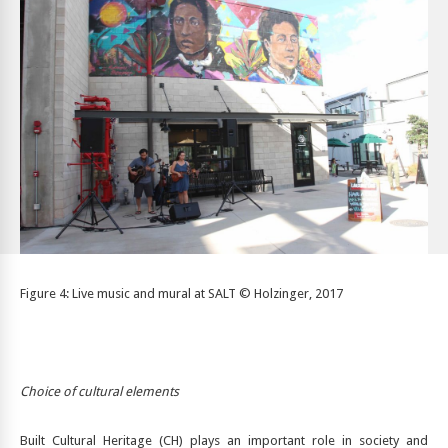
Figure 4: Live music and mural at SALT © Holzinger, 2017
Choice of cultural elements
Built Cultural Heritage (CH) plays an important role in society and