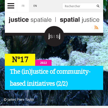
FR
EN
N°17
2022
The (in)justice of community-
based initiatives (2/2)
© James Piers Taylor