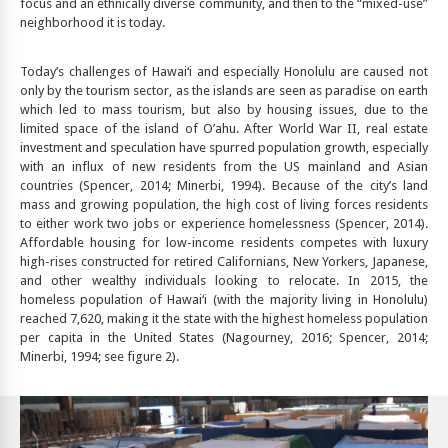
focus and an ethnically diverse community, and then to the “mixed-use”
neighborhood it is today.
Today’s challenges of Hawai‘i and especially Honolulu are caused not
only by the tourism sector, as the islands are seen as paradise on earth
which led to mass tourism, but also by housing issues, due to the
limited space of the island of O’ahu. After World War II, real estate
investment and speculation have spurred population growth, especially
with an influx of new residents from the US mainland and Asian
countries (Spencer, 2014; Minerbi, 1994). Because of the city’s land
mass and growing population, the high cost of living forces residents
to either work two jobs or experience homelessness (Spencer, 2014).
Affordable housing for low-income residents competes with luxury
high-rises constructed for retired Californians, New Yorkers, Japanese,
and other wealthy individuals looking to relocate. In 2015, the
homeless population of Hawai‘i (with the majority living in Honolulu)
reached 7,620, making it the state with the highest homeless population
per capita in the United States (Nagourney, 2016; Spencer, 2014;
Minerbi, 1994; see figure 2).