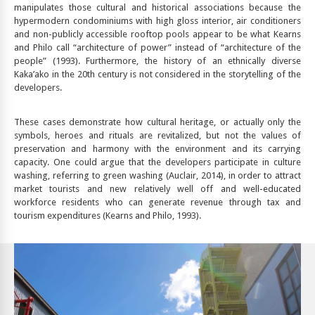
manipulates those cultural and historical associations because the
hypermodern condominiums with high gloss interior, air conditioners
and non-publicly accessible rooftop pools appear to be what Kearns
and Philo call “architecture of power” instead of “architecture of the
people” (1993). Furthermore, the history of an ethnically diverse
Kaka’ako in the 20th century is not considered in the storytelling of the
developers.
These cases demonstrate how cultural heritage, or actually only the
symbols, heroes and rituals are revitalized, but not the values of
preservation and harmony with the environment and its carrying
capacity. One could argue that the developers participate in culture
washing, referring to green washing (Auclair, 2014), in order to attract
market tourists and new relatively well off and well-educated
workforce residents who can generate revenue through tax and
tourism expenditures (Kearns and Philo, 1993).