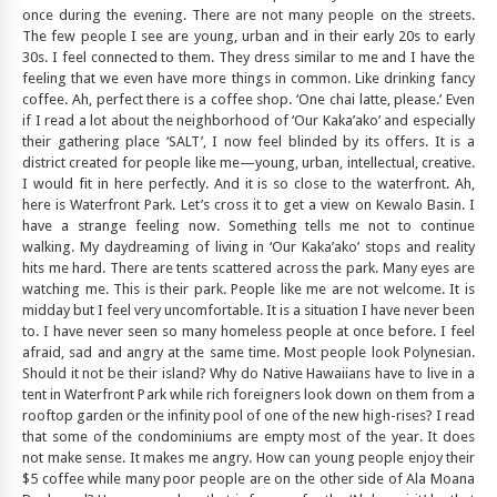
once during the evening. There are not many people on the streets.
The few people I see are young, urban and in their early 20s to early
30s. I feel connected to them. They dress similar to me and I have the
feeling that we even have more things in common. Like drinking fancy
coffee. Ah, perfect there is a coffee shop. ‘One chai latte, please.’ Even
if I read a lot about the neighborhood of ‘Our Kaka’ako’ and especially
their gathering place ‘SALT’, I now feel blinded by its offers. It is a
district created for people like me—young, urban, intellectual, creative.
I would fit in here perfectly. And it is so close to the waterfront. Ah,
here is Waterfront Park. Let’s cross it to get a view on Kewalo Basin. I
have a strange feeling now. Something tells me not to continue
walking. My daydreaming of living in ‘Our Kaka’ako’ stops and reality
hits me hard. There are tents scattered across the park. Many eyes are
watching me. This is their park. People like me are not welcome. It is
midday but I feel very uncomfortable. It is a situation I have never been
to. I have never seen so many homeless people at once before. I feel
afraid, sad and angry at the same time. Most people look Polynesian.
Should it not be their island? Why do Native Hawaiians have to live in a
tent in Waterfront Park while rich foreigners look down on them from a
rooftop garden or the infinity pool of one of the new high-rises? I read
that some of the condominiums are empty most of the year. It does
not make sense. It makes me angry. How can young people enjoy their
$5 coffee while many poor people are on the other side of Ala Moana