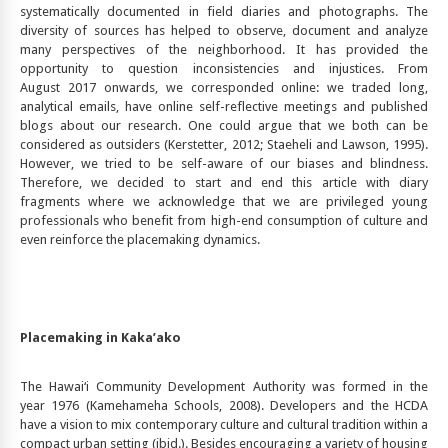
systematically documented in field diaries and photographs. The
diversity of sources has helped to observe, document and analyze
many perspectives of the neighborhood. It has provided the
opportunity to question inconsistencies and injustices. From
August 2017 onwards, we corresponded online: we traded long,
analytical emails, have online self-reflective meetings and published
blogs about our research. One could argue that we both can be
considered as outsiders (Kerstetter, 2012; Staeheli and Lawson, 1995).
However, we tried to be self-aware of our biases and blindness.
Therefore, we decided to start and end this article with diary
fragments where we acknowledge that we are privileged young
professionals who benefit from high-end consumption of culture and
even reinforce the placemaking dynamics.
Placemaking in Kaka’ako
The Hawai‘i Community Development Authority was formed in the
year 1976 (Kamehameha Schools, 2008). Developers and the HCDA
have a vision to mix contemporary culture and cultural tradition within a
compact urban setting (ibid.). Besides encouraging a variety of housing