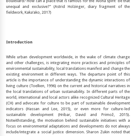
Boulevard? How can a place that is famous for the ‘Aloha spirit’ be that
unequal and exclusive?” (Astrid Holzinger, diary fragment of the
fieldwork, Kaka’ako, 2017)
Introduction
While urban development worldwide, in the wake of climate change
and other challenges, is integrating more practices and principles of
environmental sustainability, local translations manifest and change the
existing environment in different ways. The departure point of this
article is the importance of understanding the dynamic interactions of
living culture (Toelken, 1996) on the current and historical narratives in
the local translations of urban sustainability. In different parts of the
world, international and local actors alike recognized Cultural Heritage
(CH) and advocate for culture to be part of sustainable development
indicators (Hassan and Lee, 2015), or even more for culture-led
sustainable development (Hribar, David and Primož, 2015).
Notwithstanding, the motivation behind sustainable initiatives with a
focus on environmental adaptations and developments do not always
include/integrate a social justice dimension. Sharon Zukin noted that