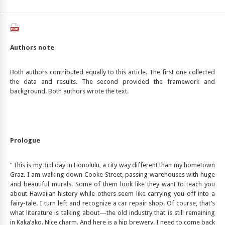
Authors note
Both authors contributed equally to this article. The first one collected
the data and results. The second provided the framework and
background. Both authors wrote the text.
Prologue
“This is my 3rd day in Honolulu, a city way different than my hometown
Graz. I am walking down Cooke Street, passing warehouses with huge
and beautiful murals. Some of them look like they want to teach you
about Hawaiian history while others seem like carrying you off into a
fairy-tale. I turn left and recognize a car repair shop. Of course, that’s
what literature is talking about—the old industry that is still remaining
in Kaka’ako. Nice charm. And here is a hip brewery. I need to come back