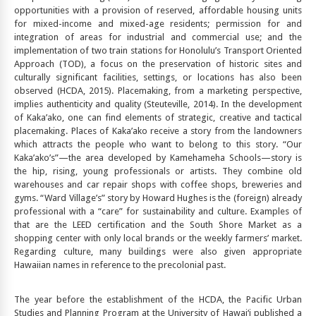
opportunities with a provision of reserved, affordable housing units
for mixed-income and mixed-age residents; permission for and
integration of areas for industrial and commercial use; and the
implementation of two train stations for Honolulu’s Transport Oriented
Approach (TOD), a focus on the preservation of historic sites and
culturally significant facilities, settings, or locations has also been
observed (HCDA, 2015). Placemaking, from a marketing perspective,
implies authenticity and quality (Steuteville, 2014). In the development
of Kaka’ako, one can find elements of strategic, creative and tactical
placemaking. Places of Kaka’ako receive a story from the landowners
which attracts the people who want to belong to this story. “Our
Kaka’ako’s”—the area developed by Kamehameha Schools—story is
the hip, rising, young professionals or artists. They combine old
warehouses and car repair shops with coffee shops, breweries and
gyms. “Ward Village’s” story by Howard Hughes is the (foreign) already
professional with a “care” for sustainability and culture. Examples of
that are the LEED certification and the South Shore Market as a
shopping center with only local brands or the weekly farmers’ market.
Regarding culture, many buildings were also given appropriate
Hawaiian names in reference to the precolonial past.
The year before the establishment of the HCDA, the Pacific Urban
Studies and Planning Program at the University of Hawai‘i published a