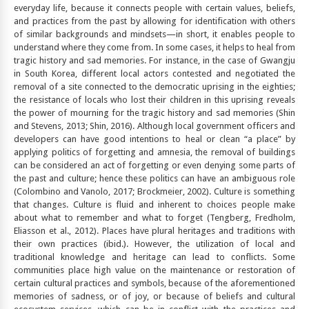
everyday life, because it connects people with certain values, beliefs,
and practices from the past by allowing for identification with others
of similar backgrounds and mindsets—in short, it enables people to
understand where they come from. In some cases, it helps to heal from
tragic history and sad memories. For instance, in the case of Gwangju
in South Korea, different local actors contested and negotiated the
removal of a site connected to the democratic uprising in the eighties;
the resistance of locals who lost their children in this uprising reveals
the power of mourning for the tragic history and sad memories (Shin
and Stevens, 2013; Shin, 2016). Although local government officers and
developers can have good intentions to heal or clean “a place” by
applying politics of forgetting and amnesia, the removal of buildings
can be considered an act of forgetting or even denying some parts of
the past and culture; hence these politics can have an ambiguous role
(Colombino and Vanolo, 2017; Brockmeier, 2002). Culture is something
that changes. Culture is fluid and inherent to choices people make
about what to remember and what to forget (Tengberg, Fredholm,
Eliasson et al., 2012). Places have plural heritages and traditions with
their own practices (ibid.). However, the utilization of local and
traditional knowledge and heritage can lead to conflicts. Some
communities place high value on the maintenance or restoration of
certain cultural practices and symbols, because of the aforementioned
memories of sadness, or of joy, or because of beliefs and cultural