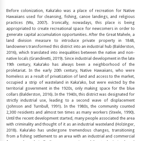
Before colonization, Kaka’ako was a place of recreation for Native
Hawaiians used for cleansing, fishing, canoe landings, and religious
practices (Wu, 2007). Ironically, nowadays, this place is being
appropriated to create recreational space for newcomers in order to
generate capital accumulation opportunities. After the Great Mahele, a
land division measure to introduce private property in 1848,
landowners transformed this district into an industrial hub (Balderston,
2016), which translated into inequalities between the native and non-
native locals (Grandinetti, 2019). Since industrial development in the late
19th century, Kaka’ako has always been a neighborhood of the
proletariat. In the early 20th century, Native Hawaiians, who were
homeless as a result of privatization of land and access to the market,
occupied a strip of wasteland in Kaka’ako, but were evicted by the
territorial government in the 1920s, only making space for the blue
collars (Balderston, 2016). In the 1940s, this district was designated for
strictly industrial use, leading to a second wave of displacement
(Johnson and Turnbull, 1991). In the 1980s, the community counted
2,300 residents and almost ten times as many workers (Steele, 1990).
Until the recent development started, many people associated the area
with criminality and thought of it as an industrial wasteland (Holzinger,
2018). Kaka’ako has undergone tremendous changes, transitioning
from a fishing settlement to an area with an industrial and commercial